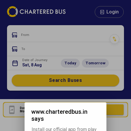
Login
From
To
Date of Journey
Today
Tomorrow
Sat, 8 Aug
Search Buses
Download Our Official
Download Now
www.charteredbus.in
Mobile Application
says
Install our official app from play