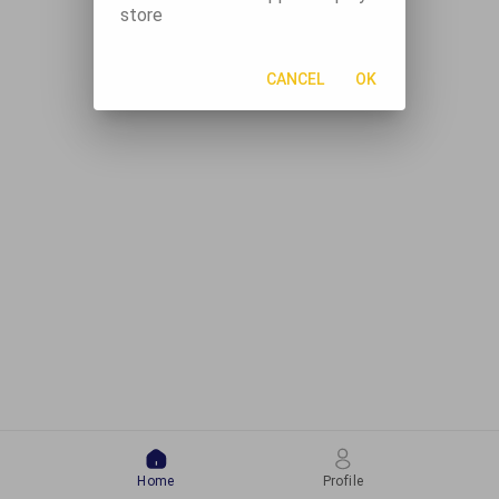
store
CANCEL
OK
Home
Profile