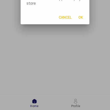
store
CANCEL
OK
Home
Profile