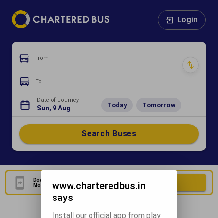
Login
From
To
Date of Journey
Today
Tomorrow
Sun, 9 Aug
Search Buses
Download Our Official
Download Now
www.charteredbus.in
Mobile Application
says
Install our official app from play