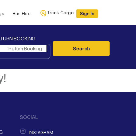
Track Cargo
gs
Bus Hire
Sign In
TURN BOOKING
Search
y!
SOCIAL
NG
INSTAGRAM