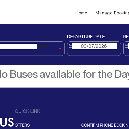
Home
Manage Bookin
DEPARTURE DATE
RE
Pune
o Buses available for the Da
QUICK LINK
OFFERS
CONFIRM PHONE BOOKI