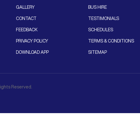
GALLERY
BUS HIRE
CONTACT
TESTIMONIALS
FEEDBACK
SCHEDULES
PRIVACY POLICY
TERMS & CONDITIONS
DOWNLOAD APP
SITEMAP
 Rights Reserved.