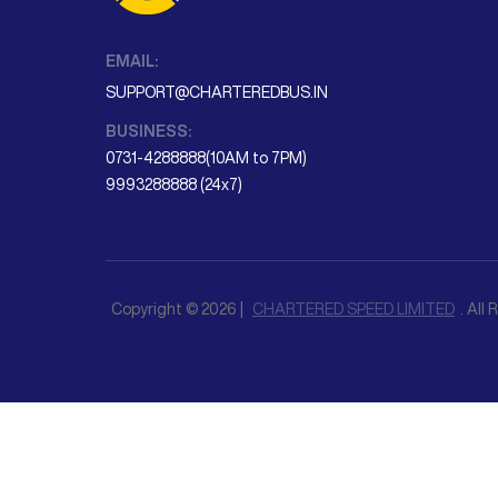
EMAIL:
SUPPORT@CHARTEREDBUS.IN
BUSINESS:
0731-4288888(10AM to 7PM)
9993288888 (24x7)
Copyright © 2026 |
CHARTERED SPEED LIMITED
. All