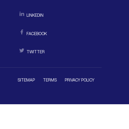
LINKEDIN
FACEBOOK
TWITTER
SITEMAP
TERMS
PRIVACY POLICY