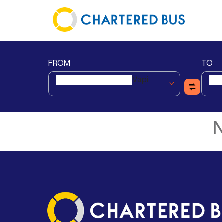
FROM
TO
Vapi
N