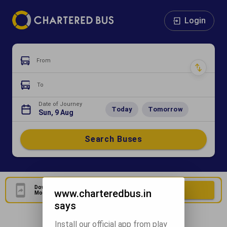
Login
From
To
Date of Journey
Today
Tomorrow
Sun, 9 Aug
Search Buses
Download Our Official
Download Now
www.charteredbus.in
Mobile Application
says
Install our official app from play