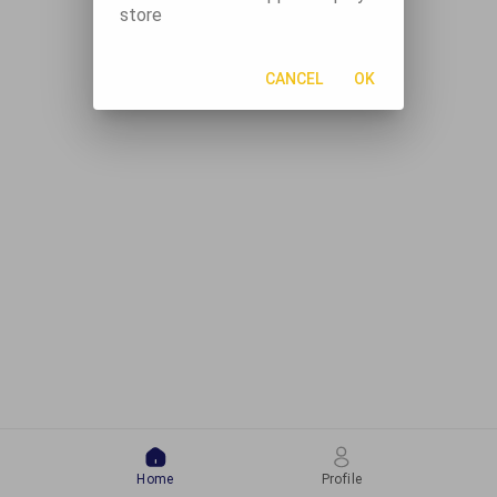
store
CANCEL
OK
Home
Profile