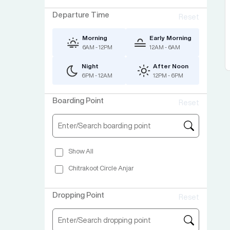
Departure Time
Reset
Morning
Early Morning
6AM - 12PM
12AM - 6AM
Night
After Noon
6PM - 12AM
12PM - 6PM
Boarding Point
Reset
Show All
Chitrakoot Circle Anjar
Dropping Point
Reset