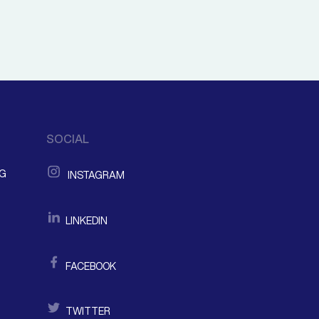
SOCIAL
NG
INSTAGRAM
LINKEDIN
FACEBOOK
TWITTER