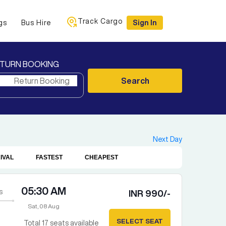
Track Cargo
gs
Bus Hire
Sign In
TURN BOOKING
Search
Next Day
IVAL
FASTEST
CHEAPEST
05:30 AM
s
INR
990
/-
Sat, 08 Aug
SELECT SEAT
Total
17
seats available