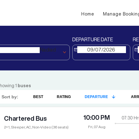
Home
Manage Bookin
DEPARTURE DATE
RE
Nadiad
howing
1
buses
Sort by:
BEST
RATING
DEPARTURE
ARR
10:00 PM
Chartered Bus
07:30
Hr
Fri, 07 Aug
2+1, Sleeper, AC, Non-Video (36 seats)