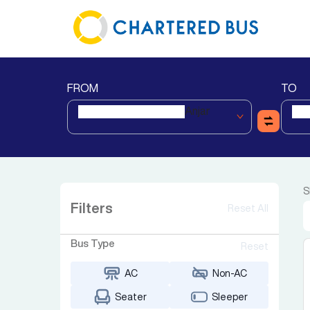
FROM
TO
Anjar
S
Filters
Reset All
Bus Type
Reset
AC
Non-AC
Seater
Sleeper