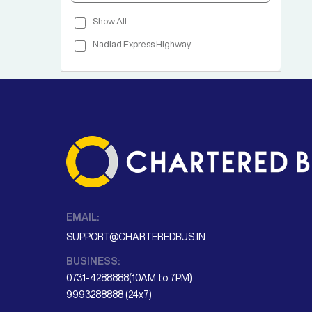
Show All
Nadiad Express Highway
EMAIL:
SUPPORT@CHARTEREDBUS.IN
BUSINESS:
0731-4288888(10AM to 7PM)
9993288888 (24x7)