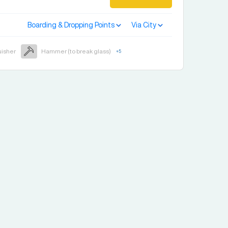
Boarding & Dropping Points
Via City
uisher
Hammer (to break glass)
+
5