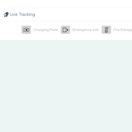
Live Tracking
Charging Point
Emergency exit
Fire Exting