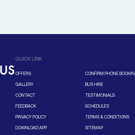
QUICK LINK
OFFERS
CONFIRM PHONE BOOKI
GALLERY
BUS HIRE
CONTACT
TESTIMONIALS
FEEDBACK
SCHEDULES
PRIVACY POLICY
TERMS & CONDITIONS
DOWNLOAD APP
SITEMAP