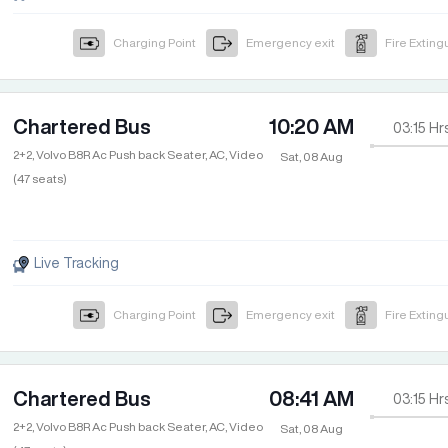
Charging Point
Emergency exit
Fire Exting
Chartered Bus
10:20 AM
03:15
Hr
2+2, Volvo B8R Ac Push back Seater, AC, Video
Sat, 08 Aug
(47 seats)
Live Tracking
Charging Point
Emergency exit
Fire Exting
Chartered Bus
08:41 AM
03:15
Hr
2+2, Volvo B8R Ac Push back Seater, AC, Video
Sat, 08 Aug