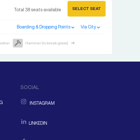
SELECT SEAT
Total
38
seats available
Boarding & Dropping Points
Via City
uisher
Hammer (to break glass)
+
5
SOCIAL
NG
INSTAGRAM
LINKEDIN