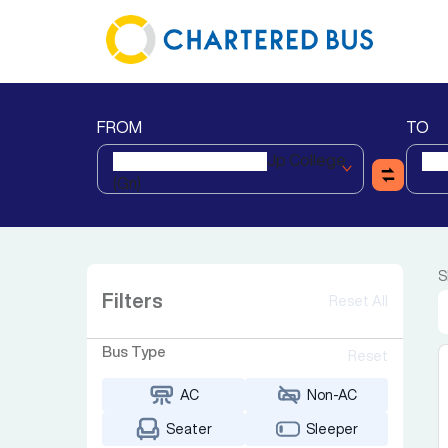
FROM
TO
Jp College
(gn)
S
Filters
Reset All
Bus Type
Reset
AC
Non-AC
Seater
Sleeper