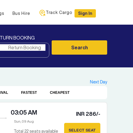
Track Cargo
gs
Bus Hire
Sign In
TURN BOOKING
Search
Next Day
IVAL
FASTEST
CHEAPEST
03:05 AM
INR
286
/-
Sun, 09 Aug
SELECT SEAT
Total
22
seats available