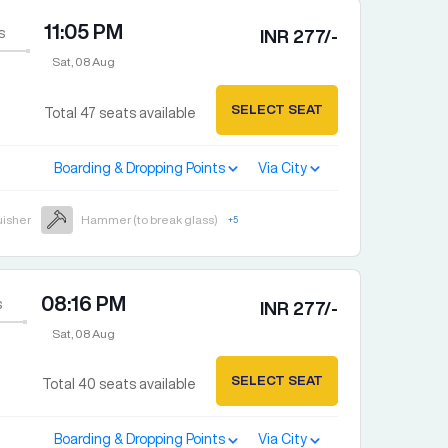
11:05 PM
s
INR
277
/-
Sat, 08 Aug
SELECT SEAT
Total
47
seats available
Boarding & Dropping Points
Via City
uisher
Hammer (to break glass)
+
5
08:16 PM
s
INR
277
/-
Sat, 08 Aug
SELECT SEAT
Total
40
seats available
Boarding & Dropping Points
Via City