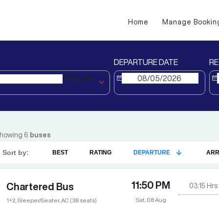
Home
Manage Bookin
DEPARTURE DATE
RE
Shajapur
howing
6
buses
Sort by:
BEST
RATING
DEPARTURE
ARR
11:50 PM
Chartered Bus
03:15
Hrs
Sat, 08 Aug
1+2, Sleeper/Seater, AC (38 seats)