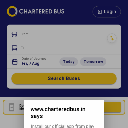
Login
From
To
Date of Journey
Today
Tomorrow
Fri, 7 Aug
Search Buses
Download Our Official
Download Now
www.charteredbus.in
Mobile Application
says
Install our official app from play