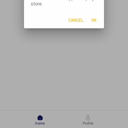
store
CANCEL
OK
Home
Profile