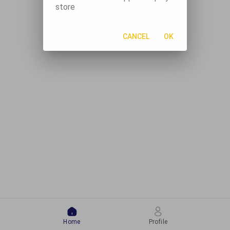
store
CANCEL
OK
Home
Profile