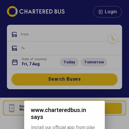
Login
From
To
Date of Journey
Today
Tomorrow
Fri, 7 Aug
Search Buses
Download Our Official
Download Now
www.charteredbus.in
Mobile Application
says
Install our official app from play