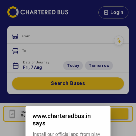
Login
From
To
Date of Journey
Today
Tomorrow
Fri, 7 Aug
Search Buses
Download Our Official
Download Now
www.charteredbus.in
Mobile Application
says
Install our official app from play