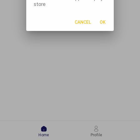
store
CANCEL
OK
Home
Profile