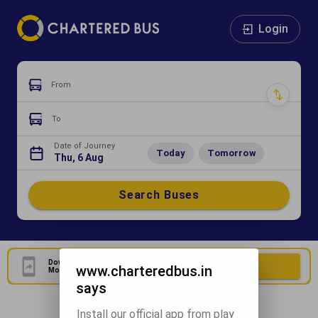
Login
From
To
Date of Journey
Today
Tomorrow
Thu, 6 Aug
Search Buses
Download Our Official
Download Now
www.charteredbus.in
Mobile Application
says
Install our official app from play