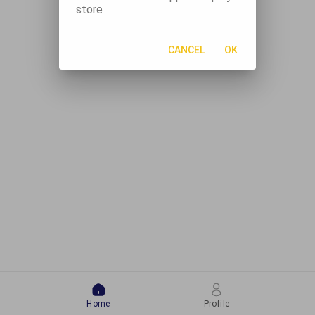
store
CANCEL
OK
Home
Profile