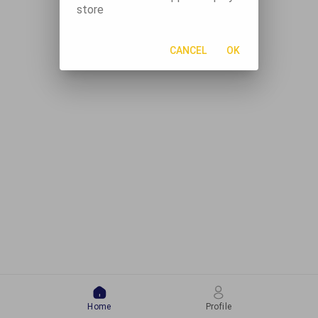
store
CANCEL
OK
Home
Profile