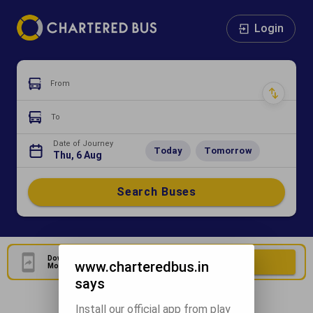
Login
From
To
Date of Journey
Today
Tomorrow
Thu, 6 Aug
Search Buses
Download Our Official
Download Now
www.charteredbus.in
Mobile Application
says
Install our official app from play