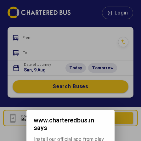
Login
From
To
Date of Journey
Today
Tomorrow
Sun, 9 Aug
Search Buses
Download Our Official
Download Now
www.charteredbus.in
Mobile Application
says
Install our official app from play