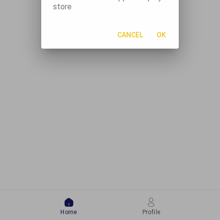
store
CANCEL
OK
Home
Profile