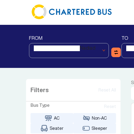
FROM
TO
Nadiad
S
Filters
Reset All
Bus Type
Reset
AC
Non-AC
Seater
Sleeper