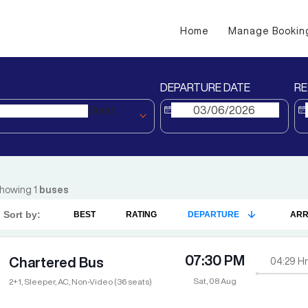
Home
Manage Bookin
DEPARTURE DATE
RE
Surat
howing
1
buses
Sort by:
BEST
RATING
DEPARTURE
ARR
07:30 PM
Chartered Bus
04:29
Hr
Sat, 08 Aug
2+1, Sleeper, AC, Non-Video (36 seats)