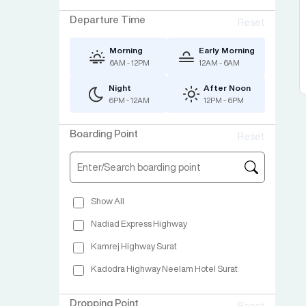
Departure Time
Reset
Morning
Early Morning
6AM - 12PM
12AM - 6AM
Night
After Noon
6PM - 12AM
12PM - 6PM
Boarding Point
Reset
Show All
Nadiad Express Highway
Kamrej Highway Surat
Kadodra Highway Neelam Hotel Surat
Dropping Point