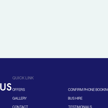
QUICK LINK
OFFERS
CONFIRM PHONE BOOKI
GALLERY
BUS HIRE
CONTACT
TESTIMONIALS