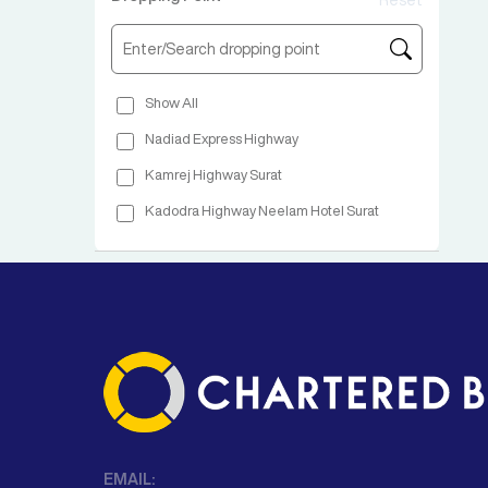
Reset
Show All
Nadiad Express Highway
Kamrej Highway Surat
Kadodra Highway Neelam Hotel Surat
EMAIL: