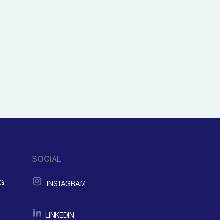
SOCIAL
NG
INSTAGRAM
LINKEDIN