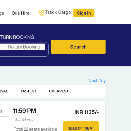
Track Cargo
gs
Bus Hire
Sign In
TURN BOOKING
Search
Next Day
IVAL
FASTEST
CHEAPEST
11:59 PM
s
INR
1135
/-
Sat, 08 Aug
SELECT SEAT
Total
22
seats available