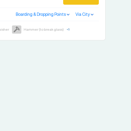
Boarding & Dropping Points
Via City
uisher
Hammer (to break glass)
+
5