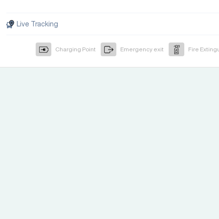
Live Tracking
Charging Point
Emergency exit
Fire Exting