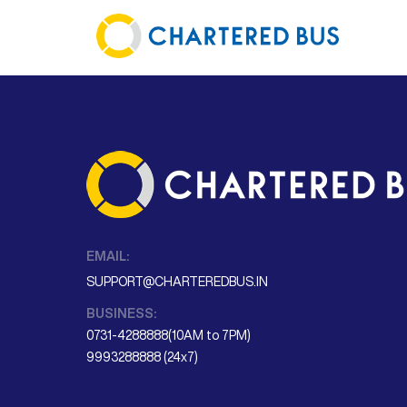
EMAIL:
SUPPORT@CHARTEREDBUS.IN
BUSINESS:
0731-4288888(10AM to 7PM)
9993288888 (24x7)