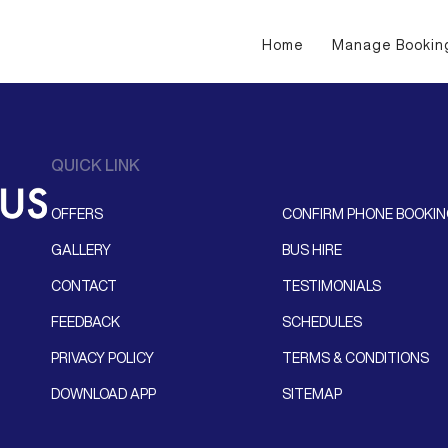
Home
Manage Bookin
QUICK LINK
OFFERS
CONFIRM PHONE BOOKI
GALLERY
BUS HIRE
CONTACT
TESTIMONIALS
FEEDBACK
SCHEDULES
PRIVACY POLICY
TERMS & CONDITIONS
DOWNLOAD APP
SITEMAP