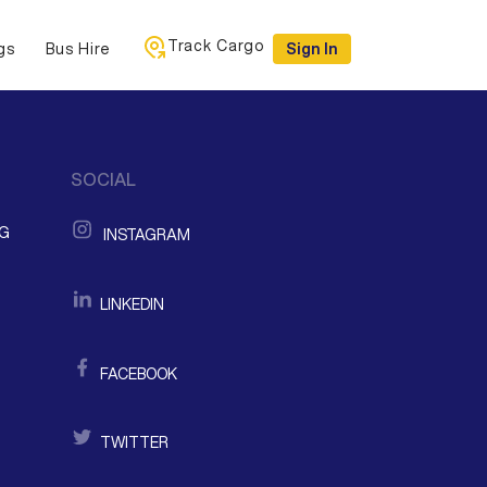
Track Cargo
gs
Bus Hire
Sign In
SOCIAL
NG
INSTAGRAM
LINKEDIN
FACEBOOK
TWITTER