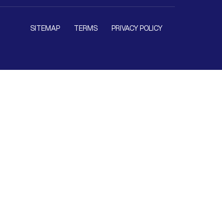
SITEMAP
TERMS
PRIVACY POLICY