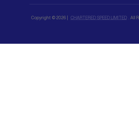
Copyright © 2026 |
CHARTERED SPEED LIMITED
. All