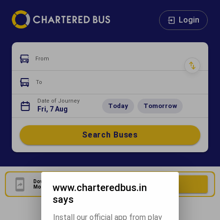
Login
From
To
Date of Journey
Today
Tomorrow
Fri, 7 Aug
Search Buses
Download Our Official
Download Now
www.charteredbus.in
Mobile Application
says
Install our official app from play