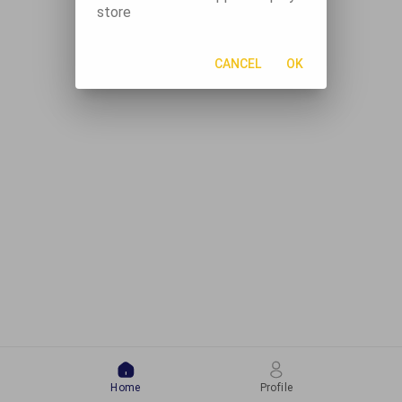
store
CANCEL
OK
Home
Profile