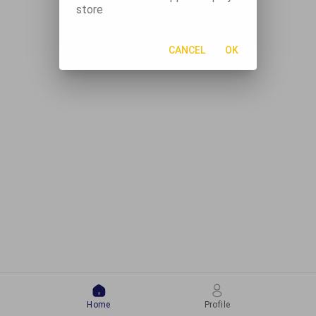
store
CANCEL
OK
Home
Profile