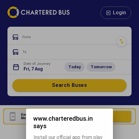
Login
From
To
Date of Journey
Today
Tomorrow
Fri, 7 Aug
Search Buses
Download Our Official
Download Now
www.charteredbus.in
Mobile Application
says
Install our official app from play