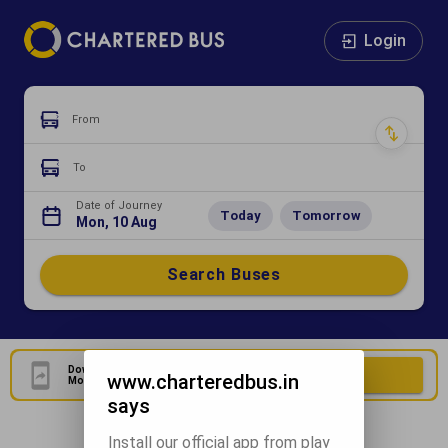
Login
From
To
Date of Journey
Today
Tomorrow
Mon, 10 Aug
Search Buses
Download Our Official
Download Now
www.charteredbus.in
Mobile Application
says
Install our official app from play