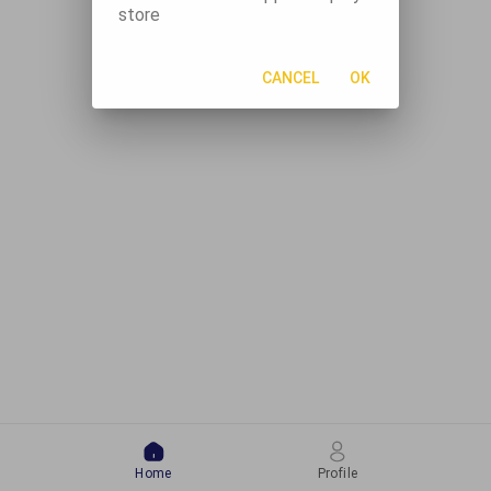
store
CANCEL
OK
Home
Profile