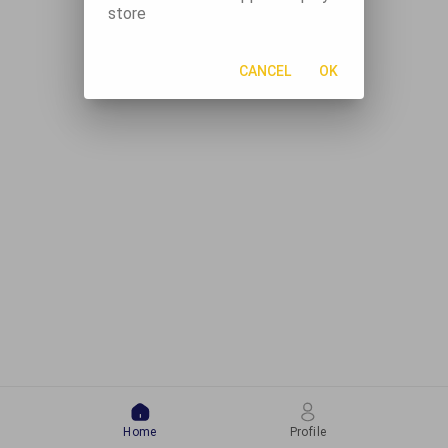
store
CANCEL
OK
Home
Profile