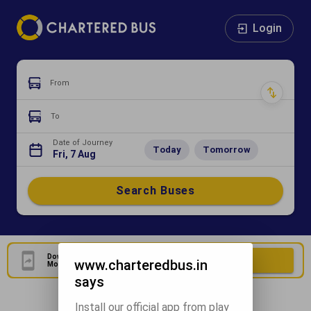
Login
From
To
Date of Journey
Today
Tomorrow
Fri, 7 Aug
Search Buses
Download Our Official
Download Now
www.charteredbus.in
Mobile Application
says
Install our official app from play