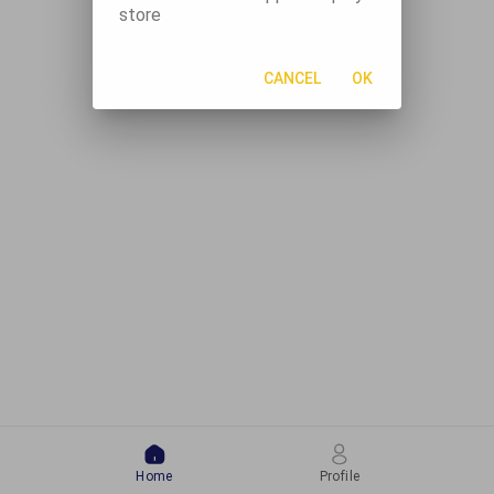
store
CANCEL
OK
Home
Profile