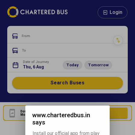
Login
From
To
Date of Journey
Today
Tomorrow
Thu, 6 Aug
Search Buses
Download Our Official
Download Now
www.charteredbus.in
Mobile Application
says
Install our official app from play