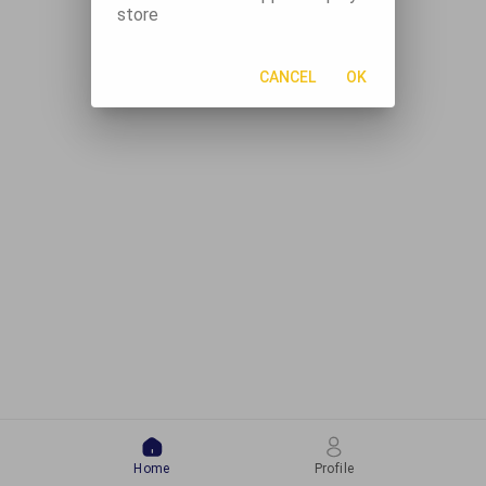
store
CANCEL
OK
Home
Profile