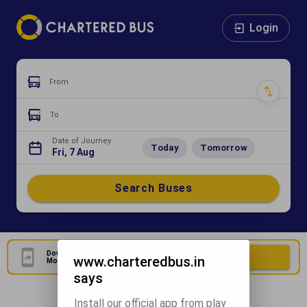
Login
From
To
Date of Journey
Today
Tomorrow
Fri, 7 Aug
Search Buses
Download Our Official
Download Now
www.charteredbus.in
Mobile Application
says
Install our official app from play