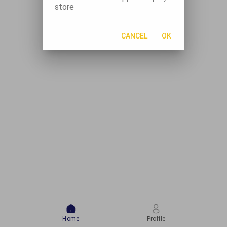
store
CANCEL
OK
Home
Profile