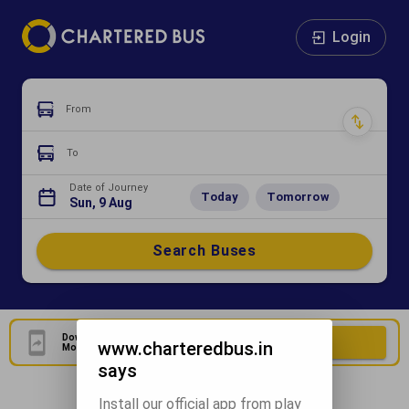
Login
From
To
Date of Journey
Today
Tomorrow
Sun, 9 Aug
Search Buses
Download Our Official
Download Now
www.charteredbus.in
Mobile Application
says
Install our official app from play