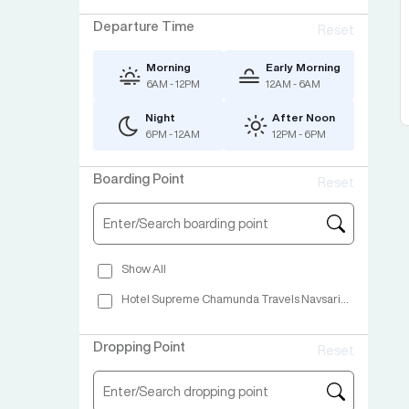
Departure Time
Reset
Morning
Early Morning
6AM - 12PM
12AM - 6AM
Night
After Noon
6PM - 12AM
12PM - 6PM
Boarding Point
Reset
Show All
Hotel Supreme Chamunda Travels Navsari Highway Navsari
Dropping Point
Reset