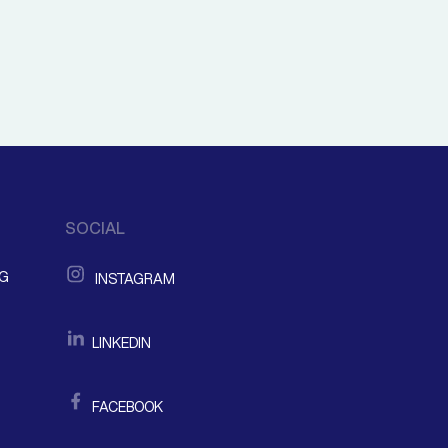
SOCIAL
NG
INSTAGRAM
LINKEDIN
FACEBOOK