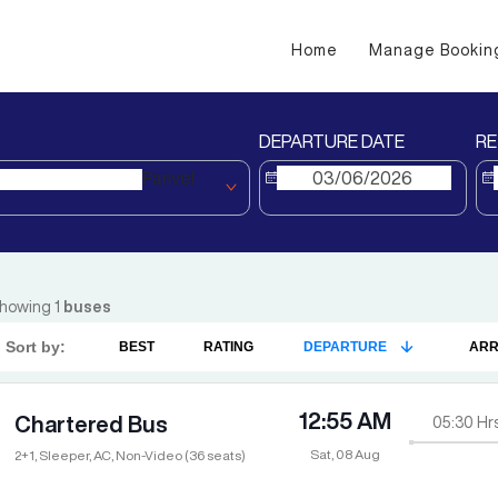
Home
Manage Bookin
DEPARTURE DATE
RE
Panvel
howing
1
buses
Sort by:
BEST
RATING
DEPARTURE
ARR
12:55 AM
Chartered Bus
05:30
Hr
Sat, 08 Aug
2+1, Sleeper, AC, Non-Video (36 seats)