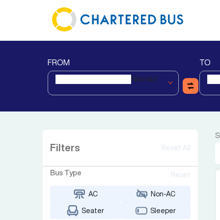
FROM
TO
Navsari
S
Filters
Reset All
Bus Type
Reset
AC
Non-AC
Seater
Sleeper