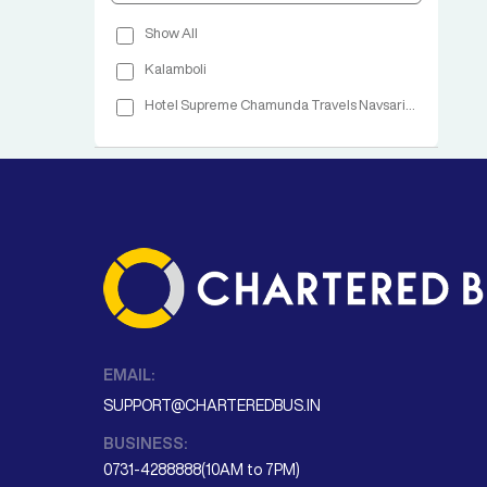
Show All
Kalamboli
Hotel Supreme Chamunda Travels Navsari Highway Navsari
EMAIL:
SUPPORT@CHARTEREDBUS.IN
BUSINESS:
0731-4288888(10AM to 7PM)