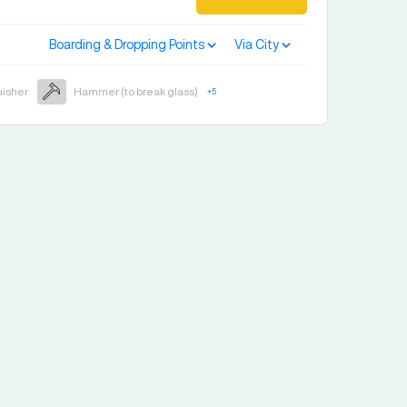
Boarding & Dropping Points
Via City
uisher
Hammer (to break glass)
+
5