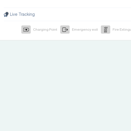
Live Tracking
Charging Point
Emergency exit
Fire Exting