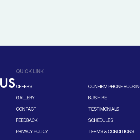
QUICK LINK
OFFERS
CONFIRM PHONE BOOKI
GALLERY
BUS HIRE
CONTACT
TESTIMONIALS
FEEDBACK
SCHEDULES
PRIVACY POLICY
TERMS & CONDITIONS