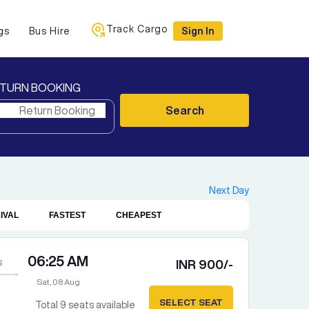
Track Cargo
gs
Bus Hire
Sign In
TURN BOOKING
Search
Next Day
IVAL
FASTEST
CHEAPEST
06:25 AM
s
INR
900
/-
Sat, 08 Aug
SELECT SEAT
Total
9
seats available