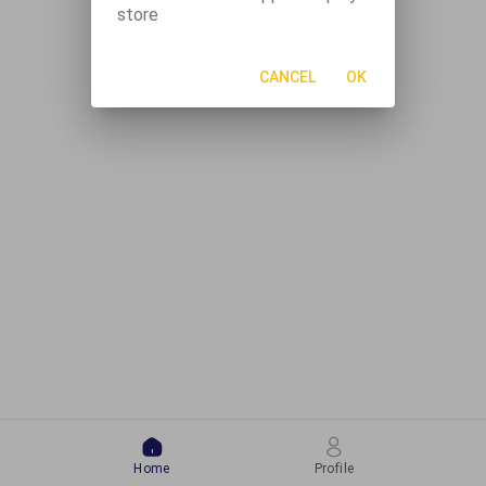
store
CANCEL
OK
Home
Profile