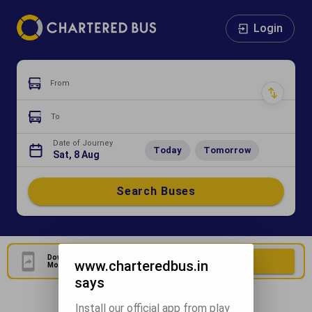
Login
From
To
Date of Journey
Today
Tomorrow
Sat, 8 Aug
Search Buses
Download Our Official
Download Now
www.charteredbus.in
Mobile Application
says
Install our official app from play