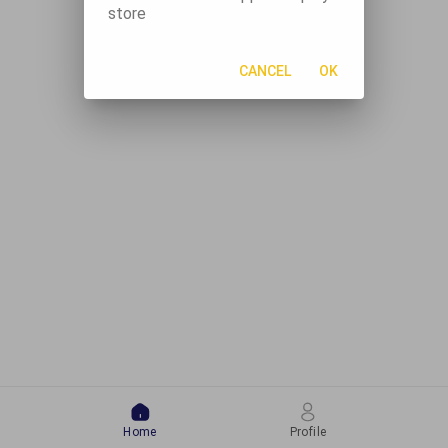
store
CANCEL
OK
Home
Profile