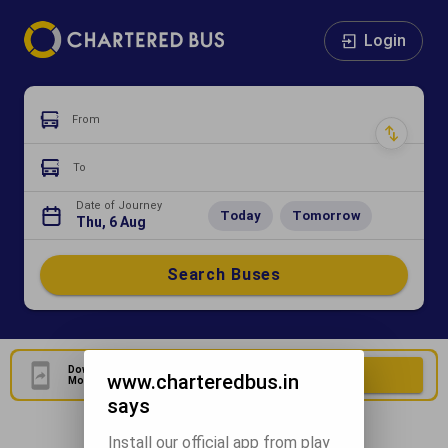
Login
From
To
Date of Journey
Today
Tomorrow
Thu, 6 Aug
Search Buses
Download Our Official
Download Now
www.charteredbus.in
Mobile Application
says
Install our official app from play