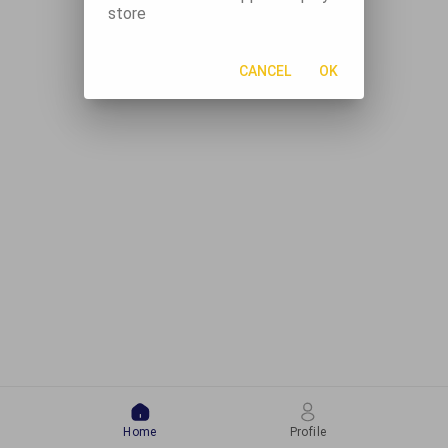
store
CANCEL
OK
Home
Profile