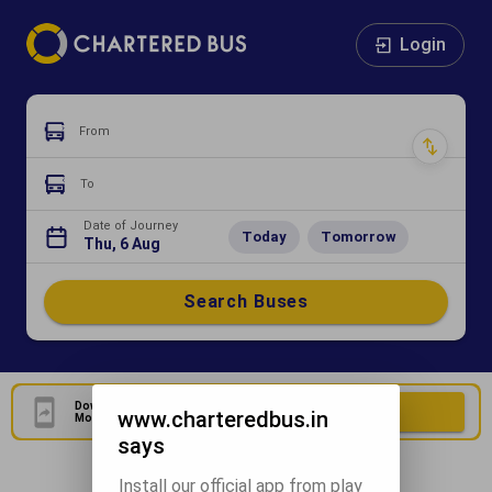
Login
From
To
Date of Journey
Today
Tomorrow
Thu, 6 Aug
Search Buses
Download Our Official
Download Now
www.charteredbus.in
Mobile Application
says
Install our official app from play