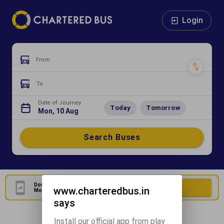
Login
From
To
Date of Journey
Today
Tomorrow
Mon, 10 Aug
Search Buses
Download Our Official
Download Now
www.charteredbus.in
Mobile Application
says
Install our official app from play