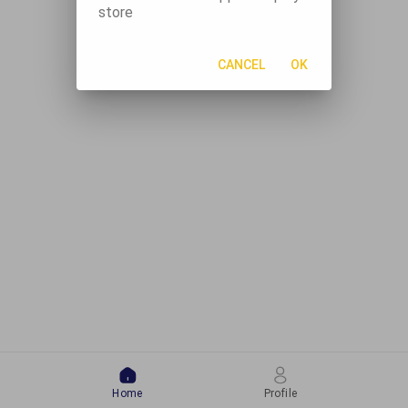
store
CANCEL
OK
Home
Profile