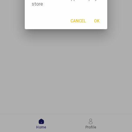
store
CANCEL
OK
Home
Profile