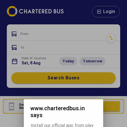
Login
From
To
Date of Journey
Today
Tomorrow
Sat, 8 Aug
Search Buses
Download Our Official
Download Now
www.charteredbus.in
Mobile Application
says
Install our official app from play