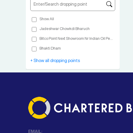
Show All
Jadeshwar Chowkdi Bharuch
Bitco Point Next Showroom Nr Indian Oil Petrol Pump Nashik
Bhakti Dham
Shree Ram Bus Terminal Opp Janardhan Swami Math
+ Show all dropping points
EMAIL: