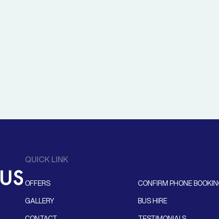
QUICK LINK
OFFERS
CONFIRM PHONE BOOKI
GALLERY
BUS HIRE
CONTACT
TESTIMONIALS