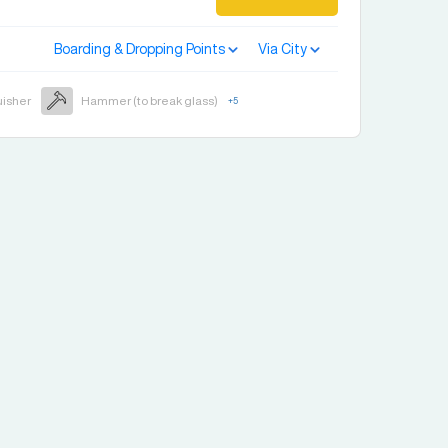
Boarding & Dropping Points
Via City
uisher
Hammer (to break glass)
+
5