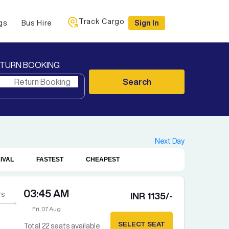
Track Cargo
gs
Bus Hire
Sign In
TURN BOOKING
Search
Next Day
IVAL
FASTEST
CHEAPEST
03:45 AM
rs
INR
1135
/-
Fri, 07 Aug
SELECT SEAT
Total
22
seats available