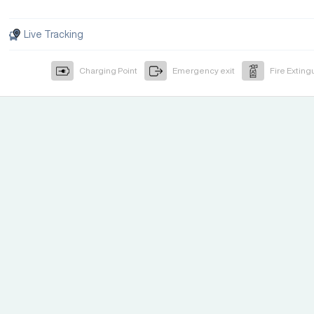
Live Tracking
Charging Point
Emergency exit
Fire Exting