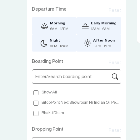
Departure Time
Reset
Morning
Early Morning
6AM - 12PM
12AM - 6AM
Night
After Noon
6PM - 12AM
12PM - 6PM
Boarding Point
Reset
Show All
Bitco Point Next Showroom Nr Indian Oil Petrol Pump Nashik
Bhakti Dham
Dropping Point
Reset