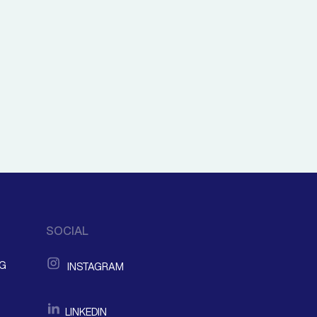
SOCIAL
NG
INSTAGRAM
LINKEDIN