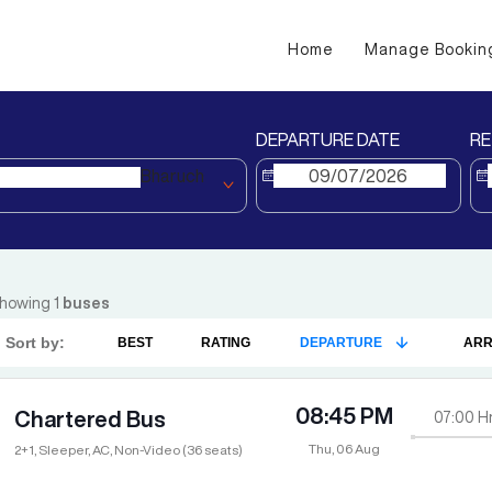
Home
Manage Bookin
DEPARTURE DATE
RE
Bharuch
howing
1
buses
Sort by:
BEST
RATING
DEPARTURE
ARR
08:45 PM
Chartered Bus
07:00
H
Thu, 06 Aug
2+1, Sleeper, AC, Non-Video (36 seats)