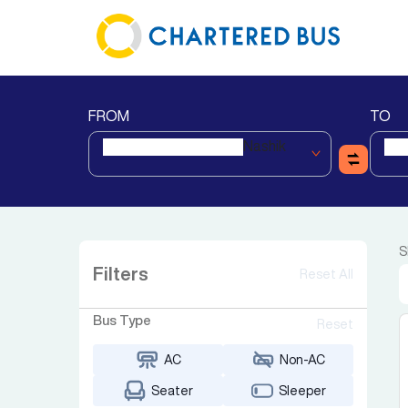
FROM
TO
Nashik
S
Filters
Reset All
Bus Type
Reset
AC
Non-AC
Seater
Sleeper