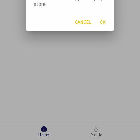
store
CANCEL
OK
Home
Profile