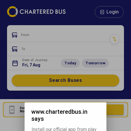
Login
From
To
Date of Journey
Today
Tomorrow
Fri, 7 Aug
Search Buses
Download Our Official
Download Now
www.charteredbus.in
Mobile Application
says
Install our official app from play