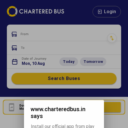
Login
From
To
Date of Journey
Today
Tomorrow
Mon, 10 Aug
Search Buses
Download Our Official
Download Now
www.charteredbus.in
Mobile Application
says
Install our official app from play