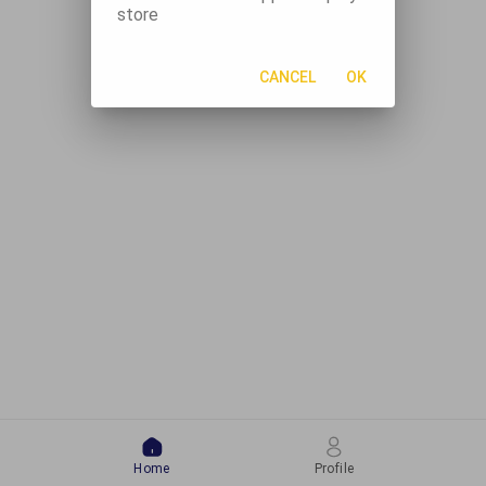
store
CANCEL
OK
Home
Profile