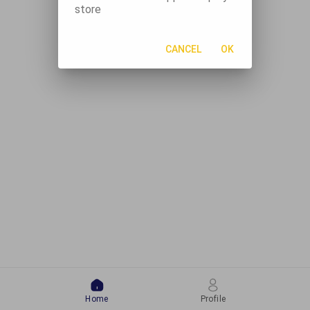
store
CANCEL
OK
Home
Profile