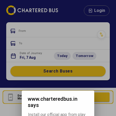
Login
From
To
Date of Journey
Today
Tomorrow
Fri, 7 Aug
Search Buses
Download Our Official
Download Now
www.charteredbus.in
Mobile Application
says
Install our official app from play