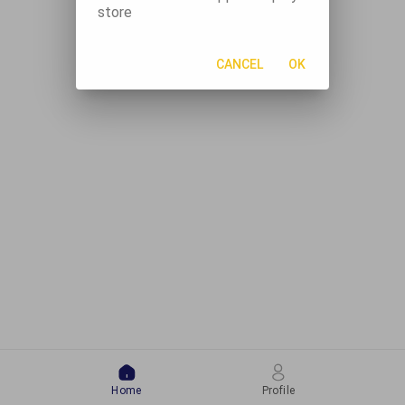
store
CANCEL
OK
Home
Profile