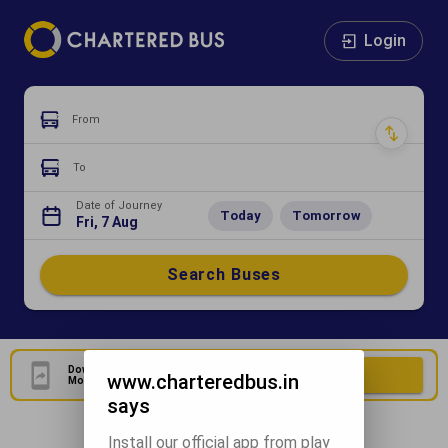
Login
From
To
Date of Journey
Today
Tomorrow
Fri, 7 Aug
Search Buses
Download Our Official
Download Now
www.charteredbus.in
Mobile Application
says
Install our official app from play