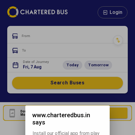
Login
From
To
Date of Journey
Today
Tomorrow
Fri, 7 Aug
Search Buses
Download Our Official
Download Now
www.charteredbus.in
Mobile Application
says
Install our official app from play