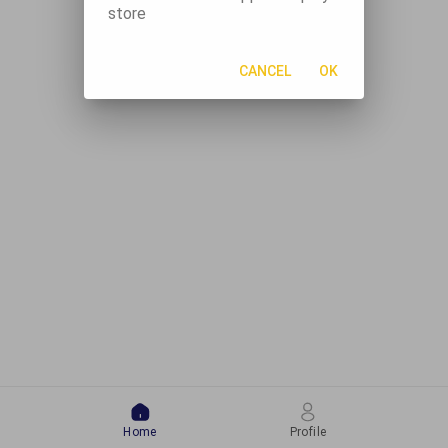
store
CANCEL
OK
Home
Profile