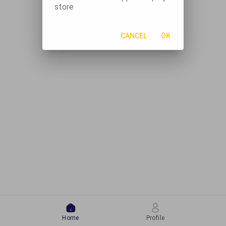
store
CANCEL
OK
Home
Profile