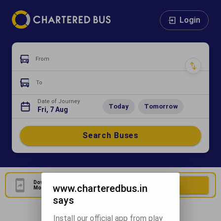
Login
From
To
Date of Journey
Today
Tomorrow
Fri, 7 Aug
Search Buses
Download Our Official
Download Now
www.charteredbus.in
Mobile Application
says
Install our official app from play