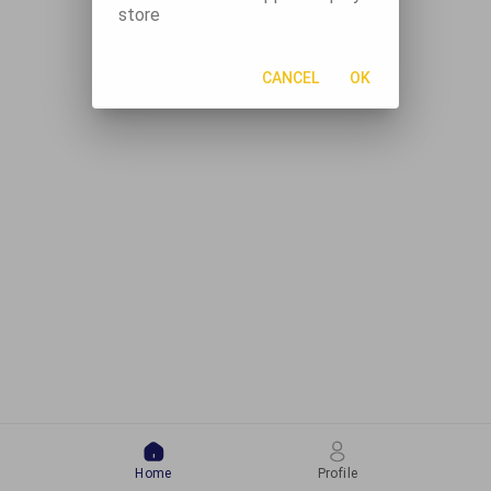
store
CANCEL
OK
Home
Profile