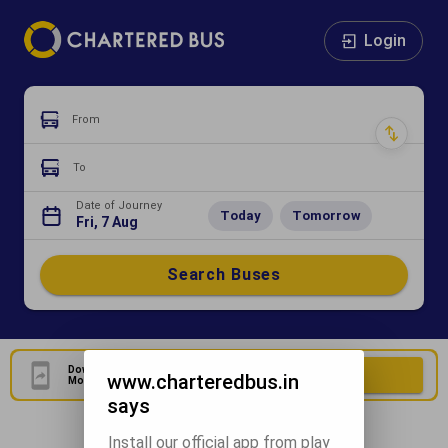
Login
From
To
Date of Journey
Today
Tomorrow
Fri, 7 Aug
Search Buses
Download Our Official
Download Now
www.charteredbus.in
Mobile Application
says
Install our official app from play