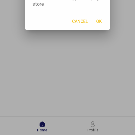
store
CANCEL
OK
Home
Profile