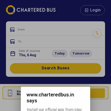
Login
From
To
Date of Journey
Today
Tomorrow
Thu, 6 Aug
Search Buses
Download Our Official
Download Now
www.charteredbus.in
Mobile Application
says
Install our official app from play