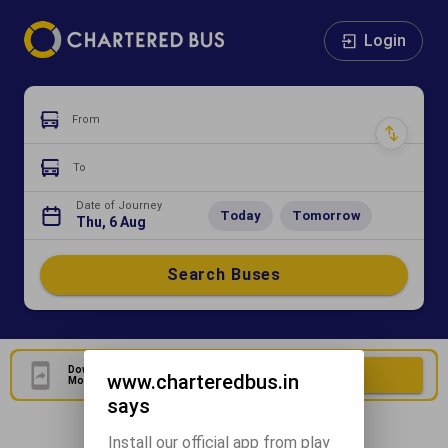
Login
From
To
Date of Journey
Today
Tomorrow
Thu, 6 Aug
Search Buses
Download Our Official
Download Now
www.charteredbus.in
Mobile Application
says
Install our official app from play