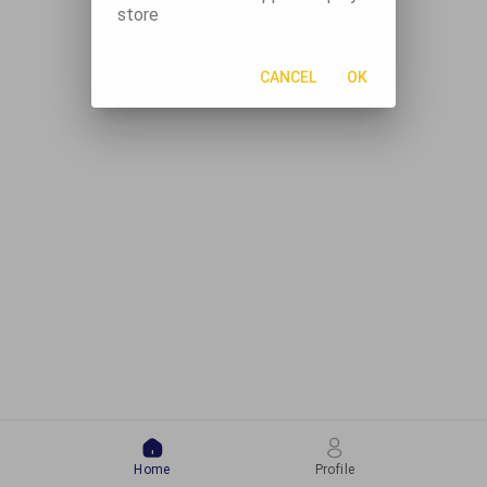
store
CANCEL
OK
Home
Profile