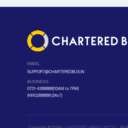
EMAIL:
SUPPORT@CHARTEREDBUS.IN
BUSINESS:
0731-4288888(10AM to 7PM)
9993288888 (24x7)
Copyright © 2026 |
CHARTERED SPEED LIMITED
. All