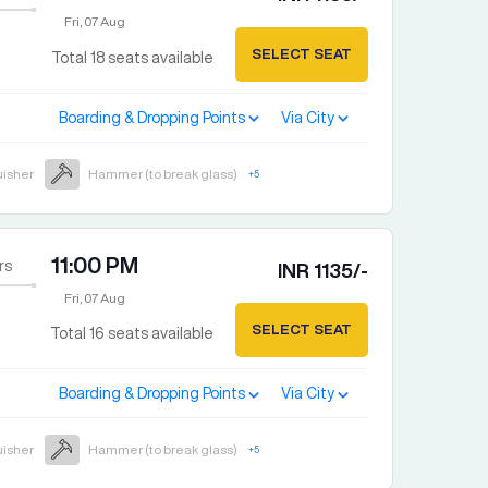
Fri, 07 Aug
SELECT SEAT
Total
18
seats available
Boarding & Dropping Points
Via City
uisher
Hammer (to break glass)
+
5
11:00 PM
rs
INR
1135
/-
Fri, 07 Aug
SELECT SEAT
Total
16
seats available
Boarding & Dropping Points
Via City
uisher
Hammer (to break glass)
+
5