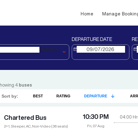
Home
Manage Bookin
DEPARTURE DATE
RE
Bharuch
howing
4
buses
Sort by:
BEST
RATING
DEPARTURE
ARR
10:30 PM
Chartered Bus
04:00
Hr
Fri, 07 Aug
2+1, Sleeper, AC, Non-Video (36 seats)