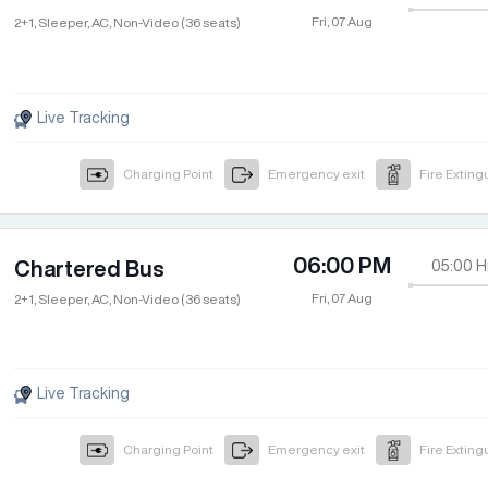
Fri, 07 Aug
2+1, Sleeper, AC, Non-Video (36 seats)
Live Tracking
Charging Point
Emergency exit
Fire Exting
06:00 PM
Chartered Bus
05:00
H
Fri, 07 Aug
2+1, Sleeper, AC, Non-Video (36 seats)
Live Tracking
Charging Point
Emergency exit
Fire Exting