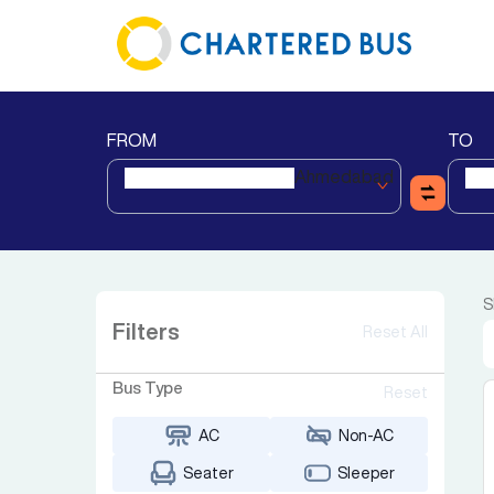
FROM
TO
Ahmedabad
S
Filters
Reset All
Bus Type
Reset
AC
Non-AC
Seater
Sleeper