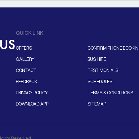
QUICK LINK
OFFERS
CONFIRM PHONE BOOKI
GALLERY
BUS HIRE
CONTACT
TESTIMONIALS
FEEDBACK
SCHEDULES
PRIVACY POLICY
TERMS & CONDITIONS
DOWNLOAD APP
SITEMAP
 Rights Reserved.