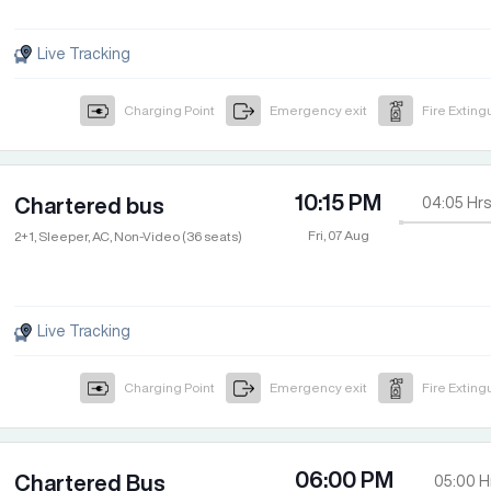
Live Tracking
Charging Point
Emergency exit
Fire Exting
10:15 PM
Chartered bus
04:05
Hrs
Fri, 07 Aug
2+1, Sleeper, AC, Non-Video (36 seats)
Live Tracking
Charging Point
Emergency exit
Fire Exting
06:00 PM
Chartered Bus
05:00
H