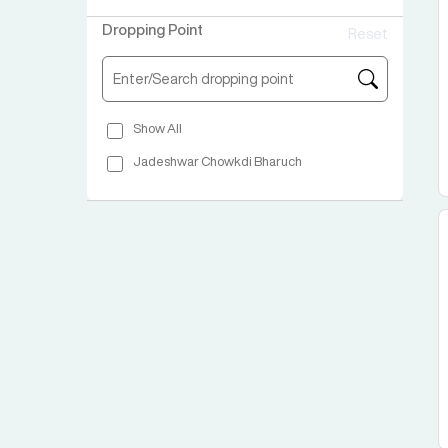
Chartered Bus Ymca Opp Dada Motors
Dropping Point
Reset
Show All
Jadeshwar Chowkdi Bharuch