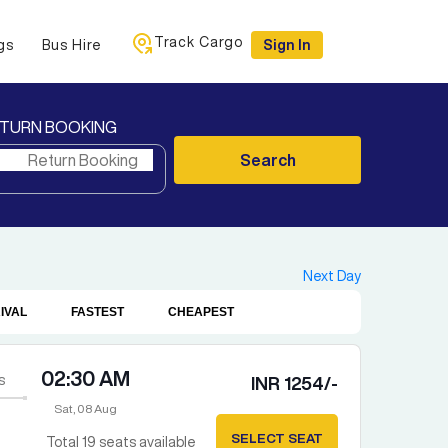
Track Cargo
gs
Bus Hire
Sign In
TURN BOOKING
Search
Next Day
IVAL
FASTEST
CHEAPEST
02:30 AM
s
INR
1254
/-
Sat, 08 Aug
SELECT SEAT
Total
19
seats available