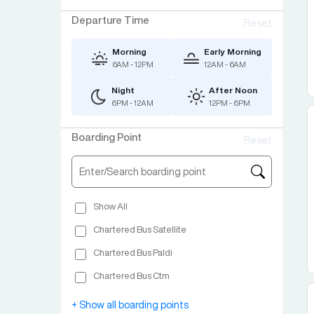
Departure Time
Reset
Morning
Early Morning
6AM - 12PM
12AM - 6AM
Night
After Noon
6PM - 12AM
12PM - 6PM
Boarding Point
Reset
Show All
Chartered Bus Satellite
Chartered Bus Paldi
Chartered Bus Ctm
Jadeshwar Chowkdi Bharuch
+ Show all boarding points