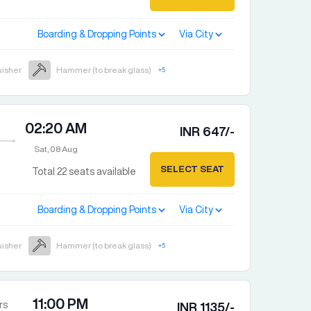
Boarding & Dropping Points
Via City
uisher
Hammer (to break glass)
+
5
02:20 AM
INR
647
/-
Sat, 08 Aug
SELECT SEAT
Total
22
seats available
Boarding & Dropping Points
Via City
uisher
Hammer (to break glass)
+
5
11:00 PM
rs
INR
1135
/-