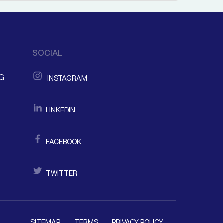
SOCIAL
NG
INSTAGRAM
LINKEDIN
FACEBOOK
TWITTER
SITEMAP
TERMS
PRIVACY POLICY