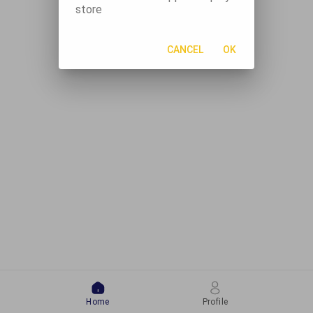
store
CANCEL
OK
Home
Profile