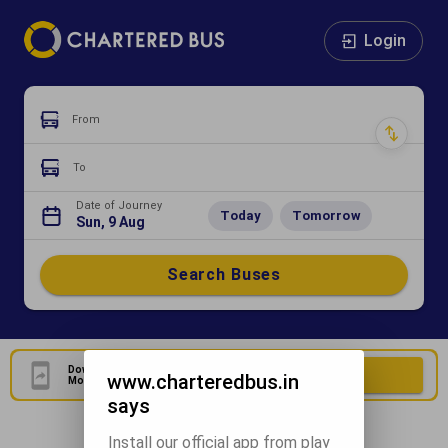
Login
From
To
Date of Journey
Today
Tomorrow
Sun, 9 Aug
Search Buses
Download Our Official
Download Now
www.charteredbus.in
Mobile Application
says
Install our official app from play