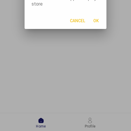
store
CANCEL
OK
Home
Profile