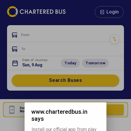
Login
From
To
Date of Journey
Today
Tomorrow
Sun, 9 Aug
Search Buses
Download Our Official
Download Now
www.charteredbus.in
Mobile Application
says
Install our official app from play