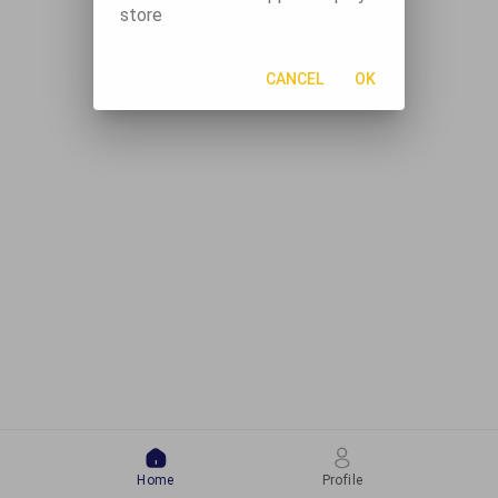
store
CANCEL
OK
Home
Profile