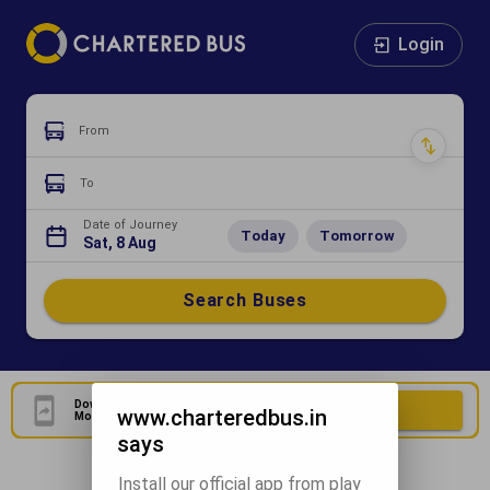
Login
From
To
Date of Journey
Today
Tomorrow
Sat, 8 Aug
Search Buses
Download Our Official
Download Now
www.charteredbus.in
Mobile Application
says
Install our official app from play