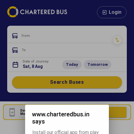
Login
From
To
Date of Journey
Today
Tomorrow
Sat, 8 Aug
Search Buses
Download Our Official
Download Now
www.charteredbus.in
Mobile Application
says
Install our official app from play