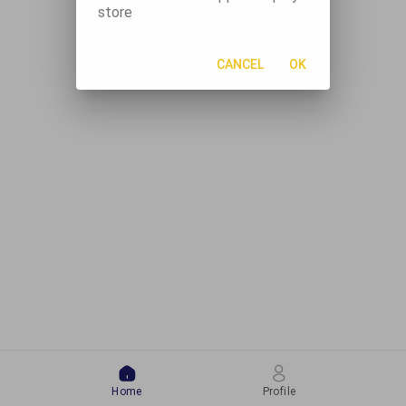
store
CANCEL
OK
Home
Profile