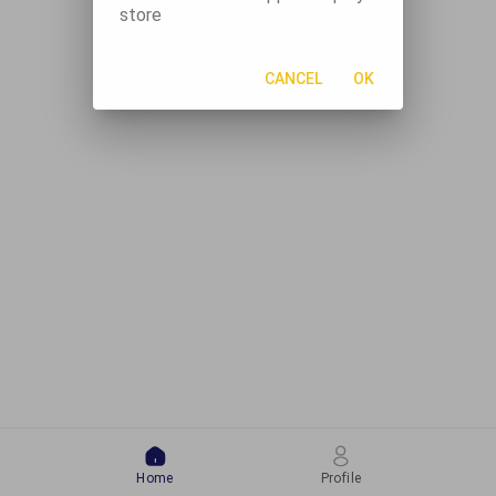
store
CANCEL
OK
Home
Profile