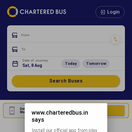
Login
From
To
Date of Journey
Today
Tomorrow
Sat, 8 Aug
Search Buses
Download Our Official
Download Now
www.charteredbus.in
Mobile Application
says
Install our official app from play