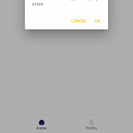
store
CANCEL
OK
Home
Profile