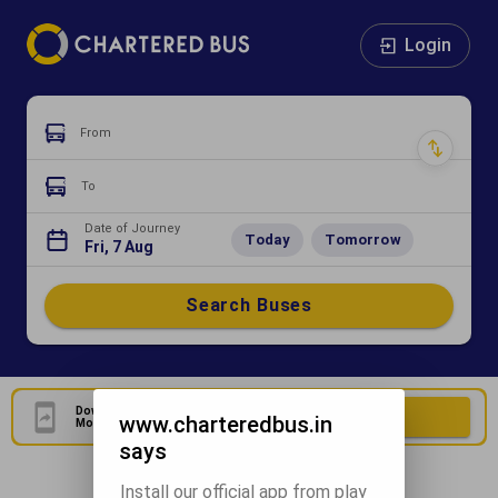
Login
From
To
Date of Journey
Today
Tomorrow
Fri, 7 Aug
Search Buses
Download Our Official
Download Now
www.charteredbus.in
Mobile Application
says
Install our official app from play