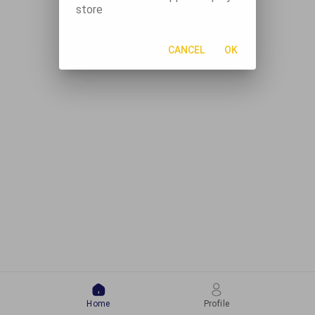
store
CANCEL
OK
Home
Profile