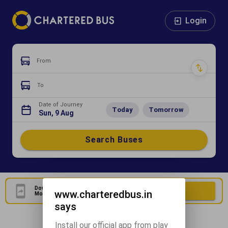
Login
From
To
Date of Journey
Today
Tomorrow
Sun, 9 Aug
Search Buses
Download Our Official
Download Now
www.charteredbus.in
Mobile Application
says
Install our official app from play