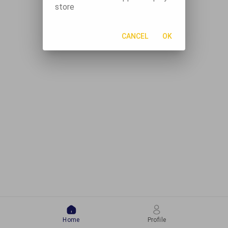
store
CANCEL
OK
Home
Profile