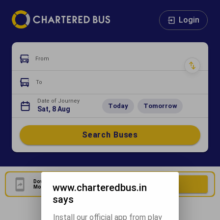
Login
From
To
Date of Journey
Today
Tomorrow
Sat, 8 Aug
Search Buses
Download Our Official
Download Now
www.charteredbus.in
Mobile Application
says
Install our official app from play